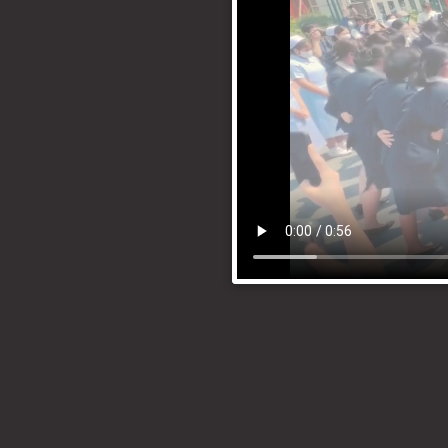
Search
for: