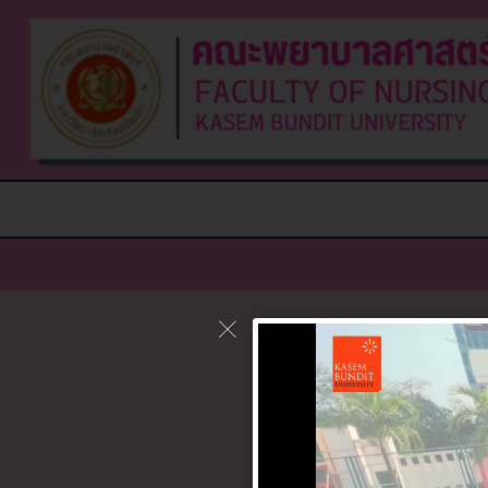
It seems w