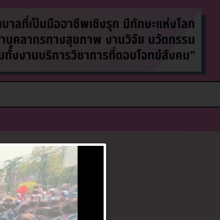
g can help.