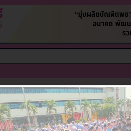
Nothing Found
e can’t find what you’re looking for. Perhaps searchin